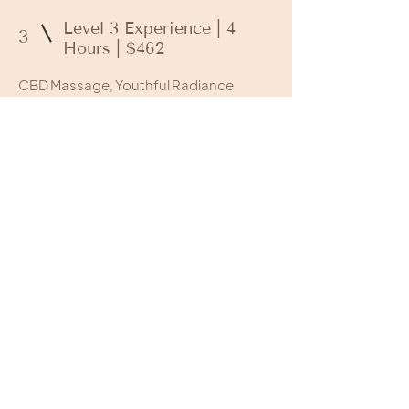
Level 3 Experience | 4
3
Hours | $462
CBD Massage, Youthful Radiance
Facial, and Ultimate Pedicure.
Level 4 Experience | 5
4
Hours | $611
50-Minute Renewal Ritual, Ultimate
Pedicure, Frederick’s Signature Facial,
Gel Manicure, Luxurious Blow Out and a
delicious & healthy lunch provided by
Meals by McKenna
Call to book!