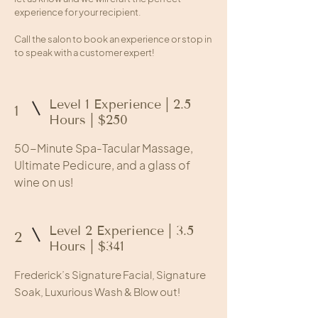
experience for your recipient.
Call the salon to book an experience or stop in
to speak with a customer expert!
Level 1 Experience | 2.5
1
Hours | $250
50-Minute Spa-Tacular Massage,
Ultimate Pedicure, and a glass of
wine on us!
Level 2 Experience | 3.5
2
Hours | $341
Frederick’s Signature Facial, Signature
Soak, Luxurious Wash & Blow out!