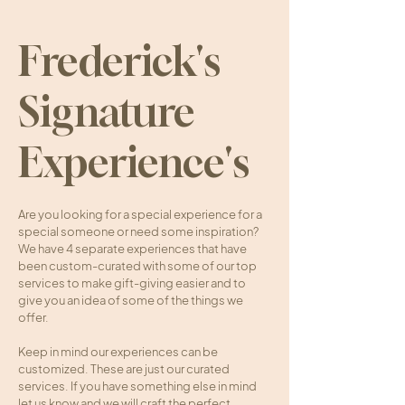
Frederick's
Signature
Experience's
Are you looking for a special experience for a
special someone or need some inspiration?
We have 4 separate experiences that have
been custom-curated with some of our top
services to make gift-giving easier and to
give you an idea of some of the things we
offer.
Keep in mind our experiences can be
customized. These are just our curated
services. If you have something else in mind
let us know and we will craft the perfect