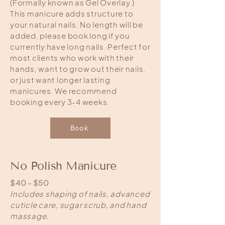
(Formally known as Gel Overlay.)
This manicure adds structure to
your natural nails. No length will be
added, please book long if you
currently have long nails. Perfect for
most clients who work with their
hands, want to grow out their nails,
or just want longer lasting
manicures. We recommend
booking every 3-4 weeks.
Book
No Polish Manicure
$40 - $50
Includes shaping of nails, advanced
cuticle care, sugar scrub, and hand
massage.