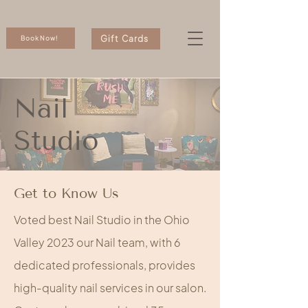
Gift Cards
Book Now!
Nail
Studio
Get to Know Us
Voted best Nail Studio in the Ohio
Valley 2023 our Nail team, with 6
dedicated professionals, provides
high-quality nail services in our salon.