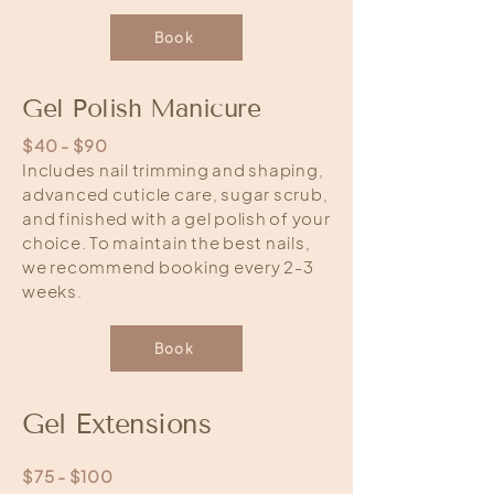
Book
Gel Polish Manicure
$40 - $90
Includes nail trimming and shaping,
advanced cuticle care, sugar scrub,
and finished with a gel polish of your
choice. To maintain the best nails,
we recommend booking every 2-3
weeks.
Book
Gel Extensions
$75 - $100