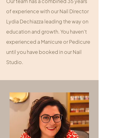
Our team has a combined 35 years
of experience with our Nail Director
Lydia Dechiazza leading the way on
education and growth. You haven't
experienced a Manicure or Pedicure
until you have booked in our Nail
Studio.