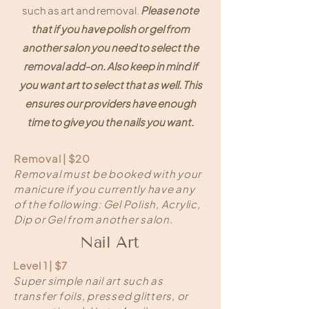
such as art and removal.
Please note
that if you have polish or gel from
another salon you need to select the
removal add-on. Also keep in mind if
you want art to select that as well. This
ensures our providers have enough
time to give you the nails you want.
Removal | $20
Removal must be booked with your
manicure if you currently have any
of the following: Gel Polish, Acrylic,
Dip or Gel from another salon.
Nail Art
Level 1 | $7
Super simple nail art such as
transfer foils, pressed glitters, or