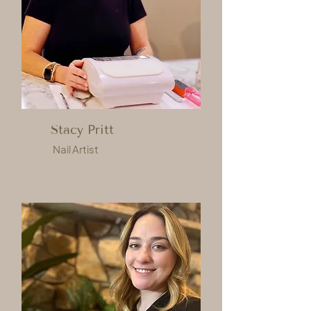
Stacy Pritt
Nail Artist