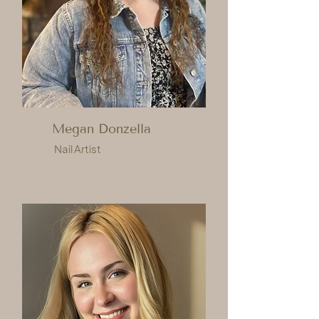
Megan Donzella
Nail Artist