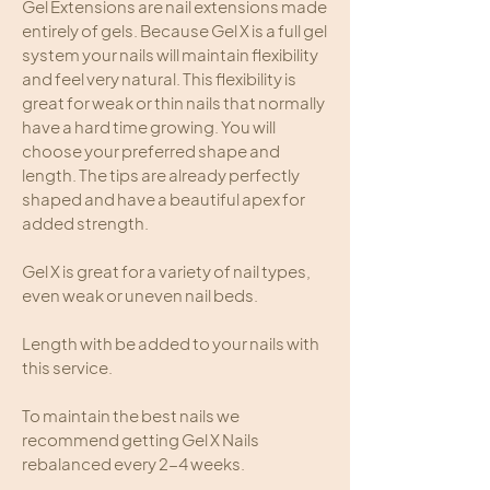
Gel Extensions are nail extensions made
entirely of gels. Because Gel X is a full gel
system your nails will maintain flexibility
and feel very natural. This flexibility is
great for weak or thin nails that normally
have a hard time growing. You will
choose your preferred shape and
length. The tips are already perfectly
shaped and have a beautiful apex for
added strength.
Gel X is great for a variety of nail types,
even weak or uneven nail beds.
Length with be added to your nails with
this service.
To maintain the best nails we
recommend getting Gel X Nails
rebalanced every 2-4 weeks.