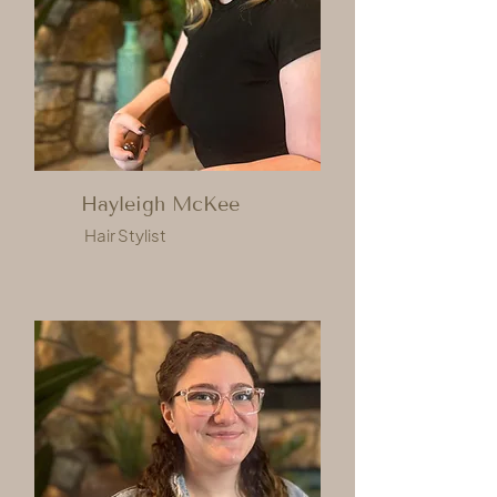
Hayleigh McKee
Hair Stylist