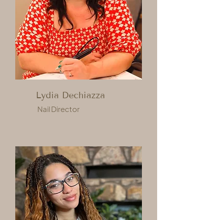
Lydia Dechiazza
Nail Director