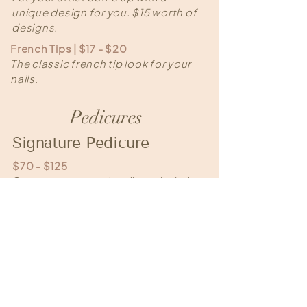
unique design for you. $15 worth of
designs.
French Tips | $17 - $20
The classic french tip look for your
nails.
Pedicures
Signature Pedicure
$70 - $125
Our most requested pedicure: includes
a foot soak, manicuring of toes, callus
reduction, sugar scrub exfoliation, and
a massage from your knees to your
toes and features our monthly scent!
To maintain the best feet, we
recommend appointments every 4-6
weeks.