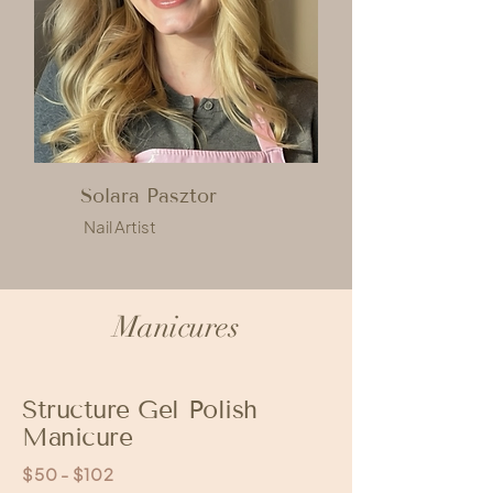
Solara Pasztor
Nail Artist
Manicures
Structure Gel Polish
Manicure
$50 - $102