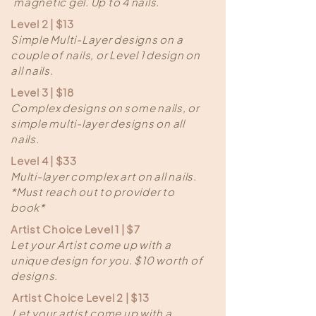
magnetic gel. Up to 4 nails.
Level 2 | $13
Simple Multi-Layer designs on a
couple of nails, or Level 1 design on
all nails.
Level 3 | $18
Complex designs on some nails, or
simple multi-layer designs on all
nails.
Level 4 | $33
Multi-layer complex art on all nails.
*Must reach out to provider to
book*
Artist Choice Level 1 | $7
Let your Artist come up with a
unique design for you. $10 worth of
designs.
Artist Choice Level 2 | $13
Let your artist come up with a