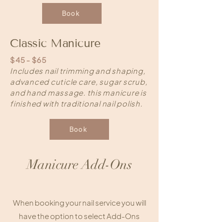
Book
Classic Manicure
$45 - $65
Includes nail trimming and shaping,
advanced cuticle care, sugar scrub,
and hand massage. this manicure is
finished with traditional nail polish.
Book
Manicure Add-Ons
When booking your nail service you will
have the option to select Add-Ons