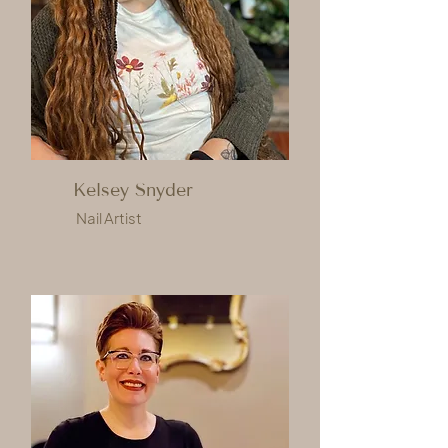
Kelsey Snyder
Nail Artist