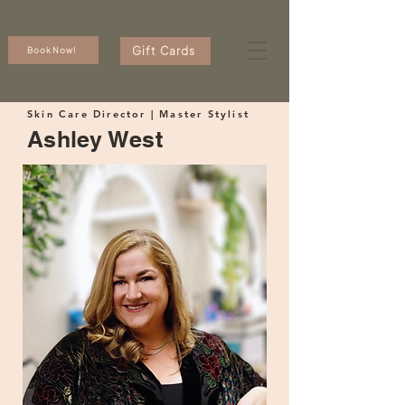
Gift Cards
Book Now!
Skin Care Director | Master Stylist
Ashley West