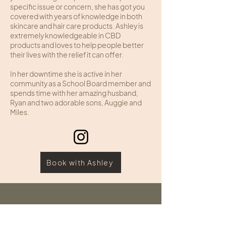
specific issue or concern, she has got you
covered with years of knowledge in both
skincare and hair care products. Ashley is
extremely knowledgeable in CBD
products and loves to help people better
their lives with the relief it can offer.
In her downtime she is active in her
community as a School Board member and
spends time with her amazing husband,
Ryan and two adorable sons, Auggie and
Miles.
Book with Ashley
HOURS
ADDRESS & PHONE
Sunday: Closed
109 Edginton Lane
Monday: Closed
Wheeling, West Virginia