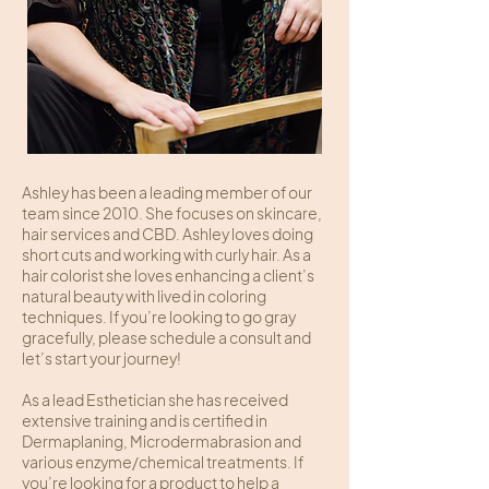
Ashley has been a leading member of our
team since 2010. She focuses on skincare,
hair services and CBD. Ashley loves doing
short cuts and working with curly hair. As a
hair colorist she loves enhancing a client’s
natural beauty with lived in coloring
techniques. If you’re looking to go gray
gracefully, please schedule a consult and
let’s start your journey!
As a lead Esthetician she has received
extensive training and is certified in
Dermaplaning, Microdermabrasion and
various enzyme/chemical treatments. If
you’re looking for a product to help a