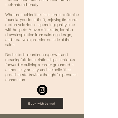
their natural beauty.
When not behind the chair, Jen can often be
found at your local thrift, enjoying time on a
motorcycle ride, or spending quality time
with her pets. A lover of the arts, Jen also
draws inspiration from painting, design,
and creative expression outside of the
salon.
Dedicated to continuous growth and
meaningful client relationships, Jen looks
forward to building a career grounded in
authenticity, artistry, and the belief that
great hair starts with a thoughtful, personal
connection.
Book with Jenna!