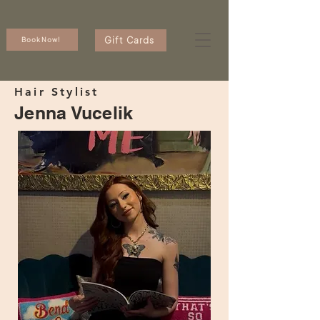
Gift Cards
Book Now!
Hair Stylist
Jenna Vucelik