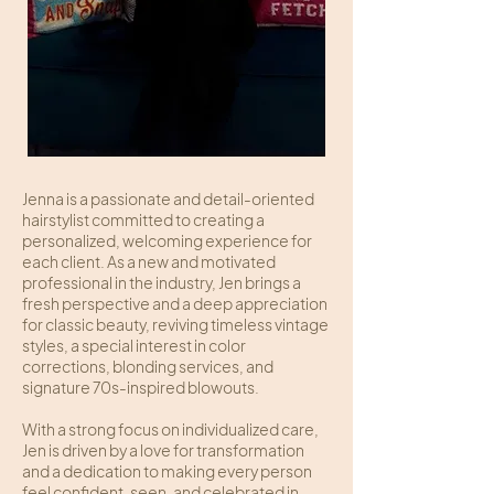
Jenna is a passionate and detail-oriented
hairstylist committed to creating a
personalized, welcoming experience for
each client. As a new and motivated
professional in the industry, Jen brings a
fresh perspective and a deep appreciation
for classic beauty, reviving timeless vintage
styles, a special interest in color
corrections, blonding services, and
signature 70s-inspired blowouts.
With a strong focus on individualized care,
Jen is driven by a love for transformation
and a dedication to making every person
feel confident, seen, and celebrated in