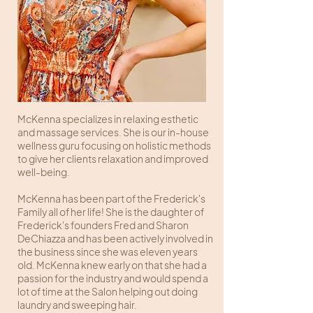
McKenna specializes in relaxing esthetic
and massage services. She is our in-house
wellness guru focusing on holistic methods
to give her clients relaxation and improved
well-being.
McKenna has been part of the Frederick's
Family all of her life! She is the daughter of
Frederick's founders Fred and Sharon
DeChiazza and has been actively involved in
the business since she was eleven years
old. McKenna knew early on that she had a
passion for the industry and would spend a
lot of time at the Salon helping out doing
laundry and sweeping hair.