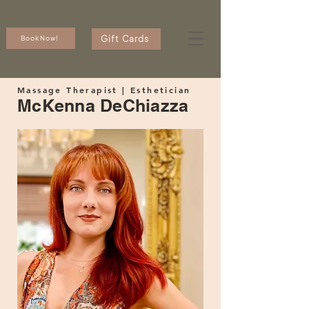
Gift Cards
Book Now!
Massage Therapist | Esthetician
McKenna DeChiazza