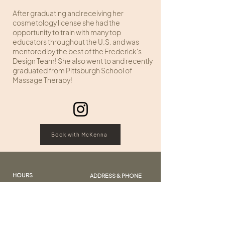
After graduating and receiving her
cosmetology license she had the
opportunity to train with many top
educators throughout the U.S. and was
mentored by the best of the Frederick's
Design Team! She also went to and recently
graduated from Pittsburgh School of
Massage Therapy!
Book with McKenna
HOURS
ADDRESS & PHONE
Sunday: Closed
109 Edginton Lane
Monday: Closed
Wheeling, West Virginia
Tuesday: 10:00 - 7:00
Wednesday: 10:00 – 6:00
Call:
(304) 242-4343
Thursday: 10:00 - 7:00
Text:
(304) 826 2353
Friday: 10:00 - 6:00