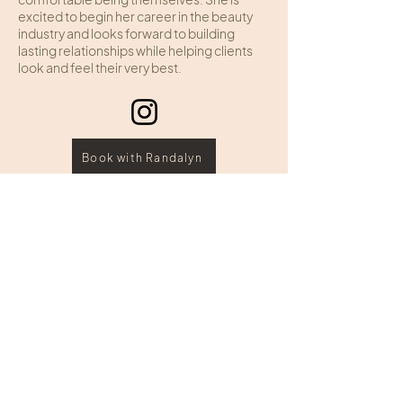
excited to begin her career in the beauty
industry and looks forward to building
lasting relationships while helping clients
look and feel their very best.
Book with Randalyn
HOURS
ADDRESS & PHONE
Sunday: Closed
109 Edginton Lane
Monday: Closed
Wheeling, West Virginia
Tuesday: 10:00 - 7:00
Wednesday: 10:00 – 6:00
Call:
(304) 242-4343
Thursday: 10:00 - 7:00
Text:
(304) 826 2353
Friday: 10:00 - 6:00
Saturday: 9:00 - 3:00