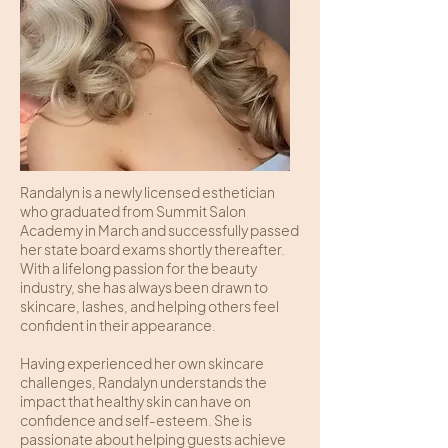
Randalyn is a newly licensed esthetician
who graduated from Summit Salon
Academy in March and successfully passed
her state board exams shortly thereafter.
With a lifelong passion for the beauty
industry, she has always been drawn to
skincare, lashes, and helping others feel
confident in their appearance.
Having experienced her own skincare
challenges, Randalyn understands the
impact that healthy skin can have on
confidence and self-esteem. She is
passionate about helping guests achieve