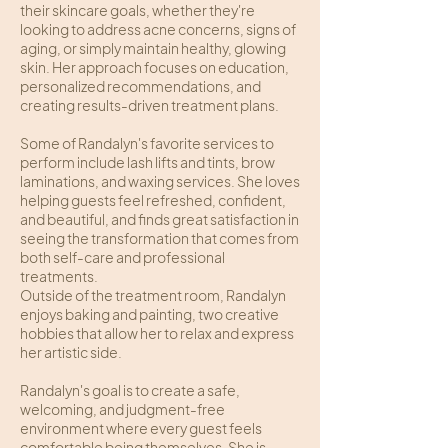
their skincare goals, whether they're
looking to address acne concerns, signs of
aging, or simply maintain healthy, glowing
skin. Her approach focuses on education,
personalized recommendations, and
creating results-driven treatment plans.
Some of Randalyn's favorite services to
perform include lash lifts and tints, brow
laminations, and waxing services. She loves
helping guests feel refreshed, confident,
and beautiful, and finds great satisfaction in
seeing the transformation that comes from
both self-care and professional
treatments.
Outside of the treatment room, Randalyn
enjoys baking and painting, two creative
hobbies that allow her to relax and express
her artistic side.
Randalyn's goal is to create a safe,
welcoming, and judgment-free
environment where every guest feels
comfortable being themselves. She is