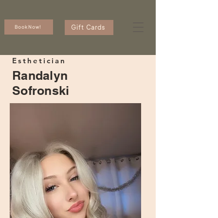
Gift Cards
Book Now!
Esthetician
Randalyn
Sofronski