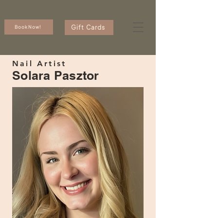
Gift Cards
Book Now!
Nail Artist
Solara Pasztor