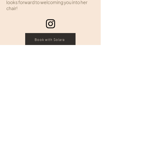
looks forward to welcoming you into her
chair!
Book with Solara
HOURS
ADDRESS & PHONE
Sunday: Closed
109 Edginton Lane
Monday: Closed
Wheeling, West Virginia
Tuesday: 10:00 - 7:00
Wednesday: 10:00 – 6:00
Call:
(304) 242-4343
Thursday: 10:00 - 7:00
Text:
(304) 826 2353
Friday: 10:00 - 6:00
Saturday: 9:00 - 3:00
FOLLOW US