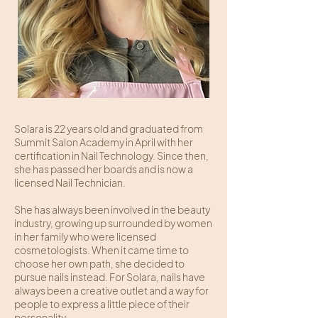
Solara is 22 years old and graduated from
Summit Salon Academy in April with her
certification in Nail Technology. Since then,
she has passed her boards and is now a
licensed Nail Technician.
She has always been involved in the beauty
industry, growing up surrounded by women
in her family who were licensed
cosmetologists. When it came time to
choose her own path, she decided to
pursue nails instead. For Solara, nails have
always been a creative outlet and a way for
people to express a little piece of their
personality.