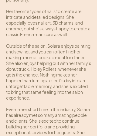
Her favorite types of nails to create are
intricate and detailed designs. She
especially loves nail art, 3D charms, and
chrome, but she’s always happy to create a
classic French manicure as well.
Outside of the salon, Solara enjoys painting
and sewing, and you can often find her
making a home-cooked meal for dinner.
She also enjoys helping out with her family’s
donut truck, Holey Rollers, whenever she
gets the chance. Nothing makes her
happier than turning a client’s day into an
unforgettable memory, and she’s excited
to bring that same feeling into the salon
experience.
Even in her short time in the industry, Solara
has already met so many amazing people
and clients. She is excited to continue
building her portfolio and providing
exceptional services for her guests. She