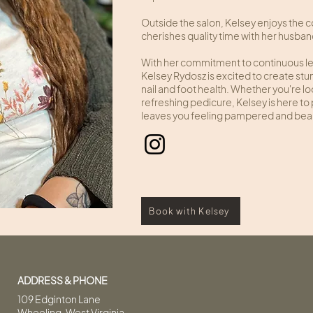
Outside the salon, Kelsey enjoys the 
cherishes quality time with her husba
With her commitment to continuous lear
Kelsey Rydosz is excited to create stu
nail and foot health. Whether you're look
refreshing pedicure, Kelsey is here t
leaves you feeling pampered and beau
Book with Kelsey
ADDRESS & PHONE
109 Edginton Lane
Wheeling, West Virginia