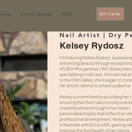
rvices
Current Specials
More
Gift Cards
Nail Artist | Dry P
Kelsey Rydosz
Introducing Kelsey Rydosz, a passionate
enhancing beauty through exceptional 
of LBI in Morgantown, WV, Kelsey has s
specializing in nail care, intricate nail
to the Ohio Valley, she is eager to co
her artistic talents to a fresh audience.
Kelsey is committed to providing her cli
ensuring that their nails not only look b
creativity shines through in her nail a
personalized styles that reflect her clie
professional development, Kelsey atte
in Nashville with Erica's ATA, gaining 
improve the foot health of her clients.