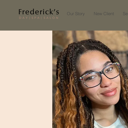
Our Story
New Client
Se