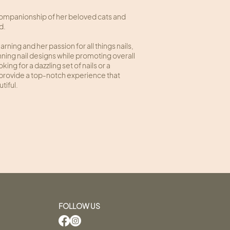
companionship of her beloved cats and
nd.
ning and her passion for all things nails,
nning nail designs while promoting overall
ing for a dazzling set of nails or a
o provide a top-notch experience that
tiful.
FOLLOW US