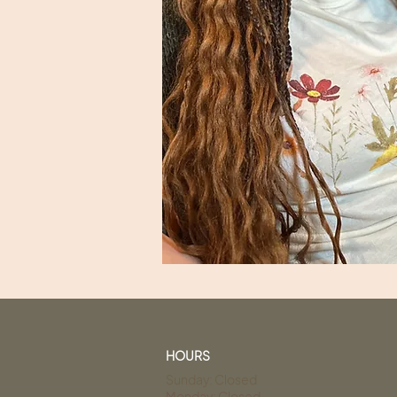
HOURS
Sunday: Closed
Monday: Closed