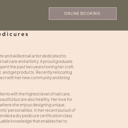
ONLINE BOOKING
edicures
 and skilled nail artist dedicated to
nail care and artistry. A proud graduate
pent the past two years honing her craft,
 art, and gel products. Recently relocating
nnect with her new community and bring
ents with the highest level of nail care,
eautiful but are also healthy. Her love for
rt, where she enjoys designing unique,
nts' personalities. In her recent pursuit of
nded a dry pedicure certification class
valuable knowledge that enables her to