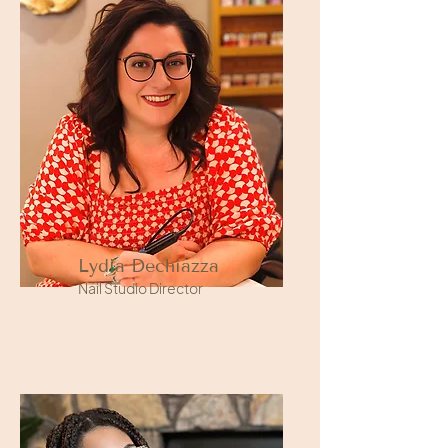
Lydia Dechiazza
Nail Studio Director