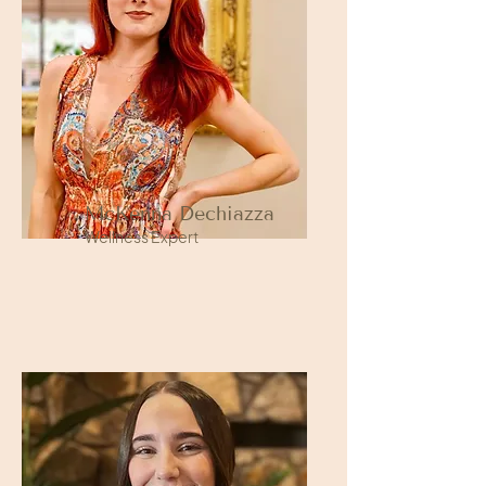
McKenna Dechiazza
Wellness Expert