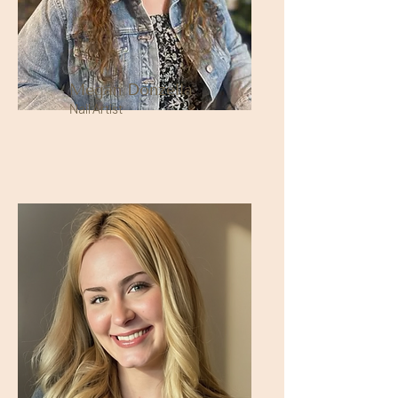
Megan Donzella
Nail Artist