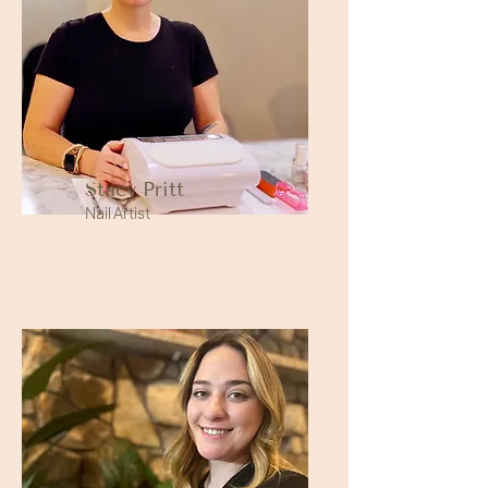
Stacy Pritt
Nail Artist