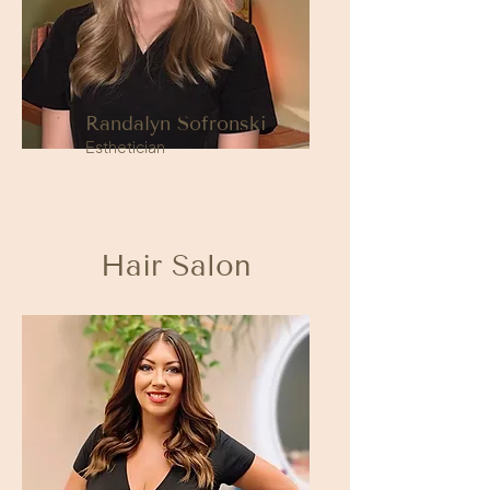
Randalyn Sofronski
Esthetician
Hair Salon