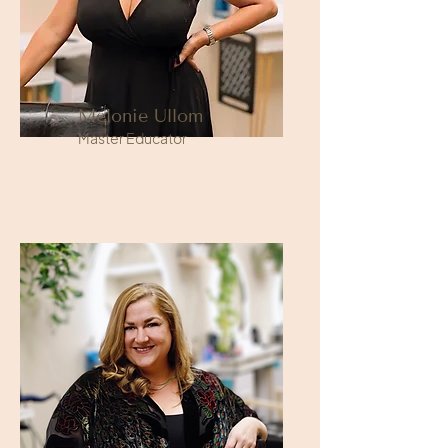
Melonie Ullom
Master Educator