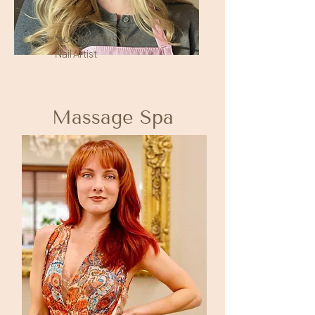
Solara Pasztor
Nail Artist
Massage Spa