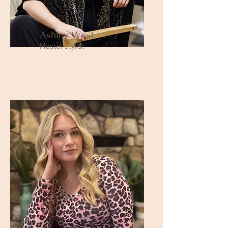
Ashley West
Master Stylist