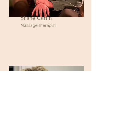
Shane Carlin
Massage Therapist