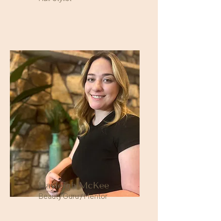
Hayleigh McKee
Beauty Guru / Mentor