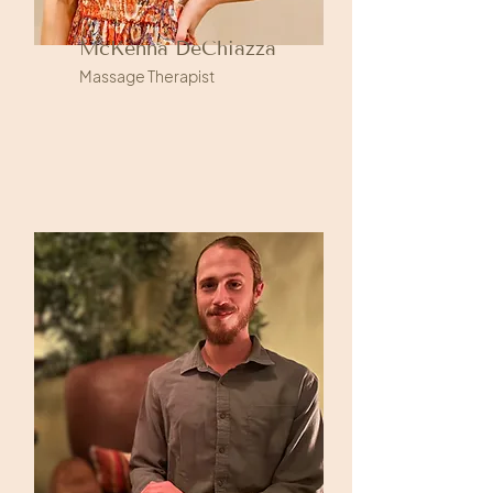
McKenna DeChiazza
Massage Therapist