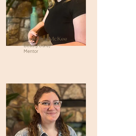
Hayleigh McKee
Beauty Guru /
Mentor