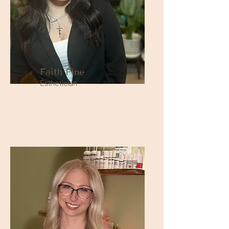
Faith Fine
Esthetician