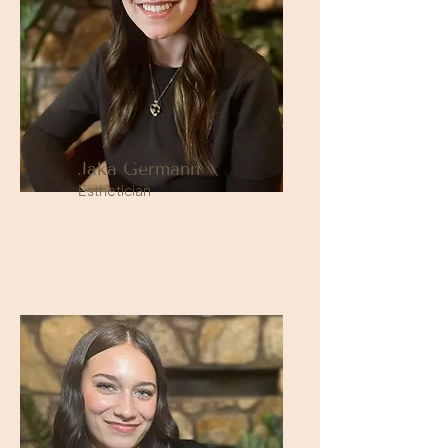
Jaka Germann
Esthetician