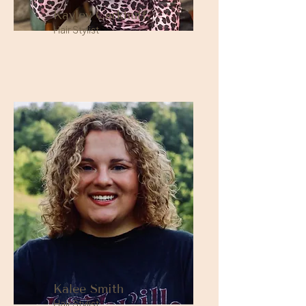
Kayley Carkhuff
Hair Stylist
Kalee Smith
Hair Stylist