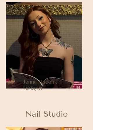
Jenna Vucelik
Hair Stylist
Nail Studio