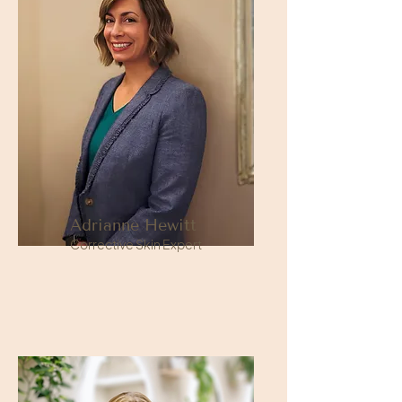
Adrianne Hewitt
Corrective Skin Expert