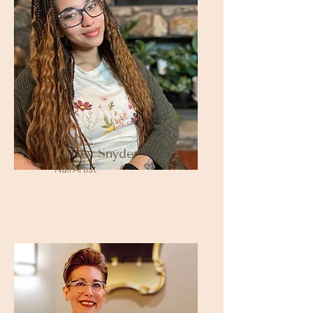
Kelsey Snyder
Nail Artist