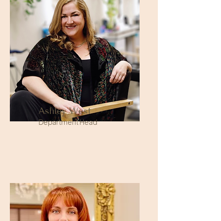
Ashley West
Department Head