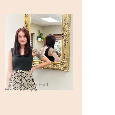
Summer Hall
Hair Stylist