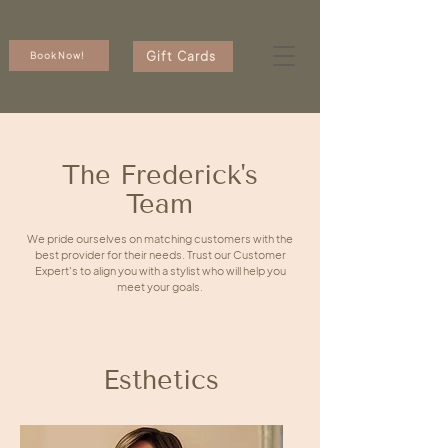
Gift Cards
Book Now!
The Frederick's
Team
We pride ourselves on matching customers with the
best provider for their needs. Trust our Customer
Expert's to align you with a stylist who will help you
meet your goals.
Esthetics